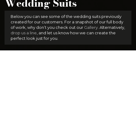
Wedding Suits
Below you can see some of the wedding suits previously
created for our customers. For a snapshot of our full body
of work, why don’t you check out our
Gallery
. Alternatively,
drop us a line
, and let us know how we can create the
perfect look just for you.