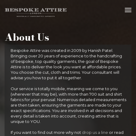
tog
About Us
Bespoke Attire was created in 2009 by Hanish Patel.
Bringing over 20 years of experience to the handcrafting
of bespoke, top quality garments, the goal of Bespoke
Attire is to deliver the look you want at affordable prices.
You choose the cut, cloth and trims. Your consultant will
advise you how to put it all together.
Our service is totally mobile, meaning we come to you
(wherever that may be), with more than 700 suit and shirt
fabrics for your perusal. Numerous detailed measurements
are then taken, ensuring the garments are made to your
exact specifications. You are involved in all decisions and
every detail is taken into account, creating attire that is
unique to YOU.
If you want to find out more why not
drop us a line
or read