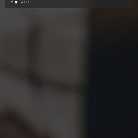
our
FAQs
.