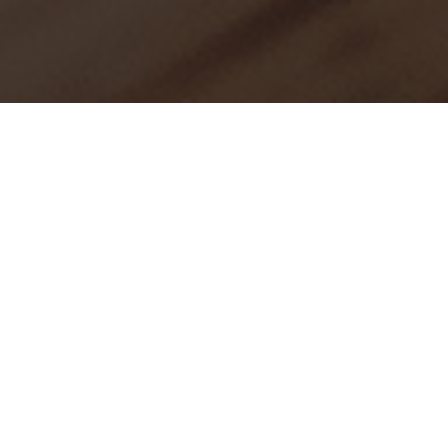
Press
Bespoke Attire in the spotlight. We’re proud to be
featured in these premier publications. For press kits or
interview requests, please
contact us
.